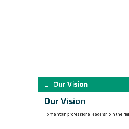
Our Vision
Our Vision
To maintain p
rofessional leadership in the fie