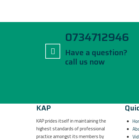
0734712946
Have a question?
call us now
KAP
Quic
KAP prides itself in maintaining the
Ho
highest standards of professional
Ab
practice amongst its members by
Vi