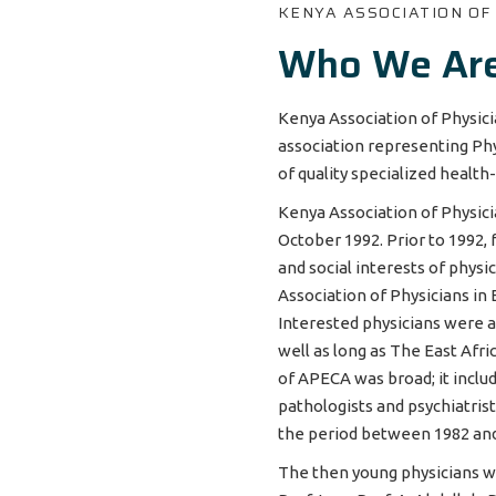
KENYA ASSOCIATION OF
Who We Ar
Kenya Association of Physici
association representing Phy
of quality specialized health
Kenya Association of Physic
October 1992. Prior to 1992,
and social interests of physi
Association of Physicians in 
Interested physicians were a
well as long as The East Af
of APECA was broad; it includ
pathologists and psychiatris
the period between 1982 an
The then young physicians who