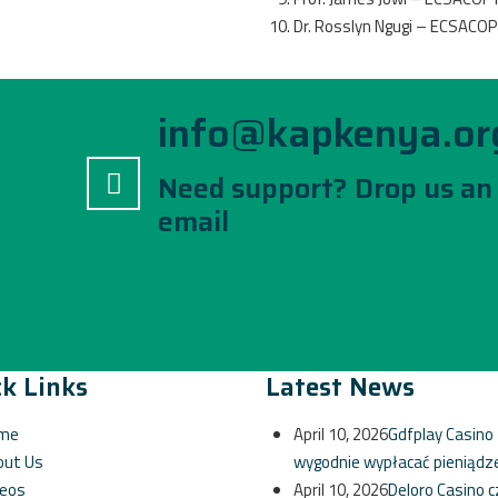
Dr. Rosslyn Ngugi – ECSACO
info@kapkenya.or
Need support? Drop us an
email
k Links
Latest News
me
April 10, 2026
Gdfplay Casino 
out Us
wygodnie wypłacać pieniądz
deos
April 10, 2026
Deloro Casino c