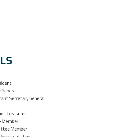
ALS
sident
y General
stant Secretary General
ant Treasurer
ee Member
mittee Member
 Representative