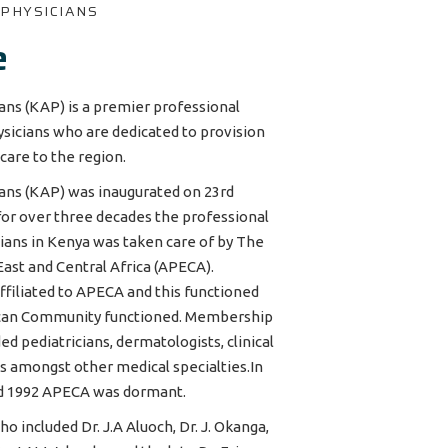
 PHYSICIANS
e
ans (KAP) is a premier professional
sicians who are dedicated to provision
-care to the region.
ians (KAP) was inaugurated on 23rd
 for over three decades the professional
cians in Kenya was taken care of by The
East and Central Africa (APECA).
ffiliated to APECA and this functioned
rican Community functioned. Membership
ed pediatricians, dermatologists, clinical
ts amongst other medical specialties.In
d 1992 APECA was dormant.
 included Dr. J.A Aluoch, Dr. J. Okanga,