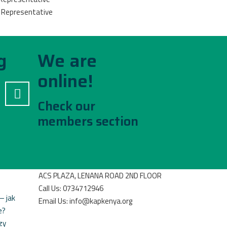
P Representative
g
We are
online!
Check our
members section
ACS PLAZA, LENANA ROAD 2ND FLOOR
Call Us: 0734712946
– jak
Email Us: info@kapkenya.org
e?
zy