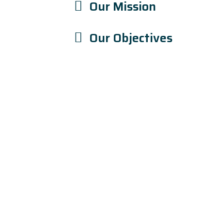
Our Mission
Our Objectives