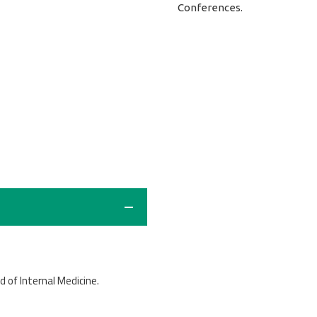
Conferences.
ld of Internal Medicine.