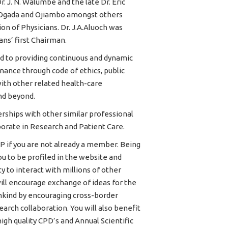
Dr. J. N. Walumbe and the late Dr. Eric
 Ogada and Ojiambo amongst others
n of Physicians. Dr. J.A.Aluoch was
ans’ first Chairman.
d to providing continuous and dynamic
ance through code of ethics, public
ith other related health-care
nd beyond.
rships with other similar professional
orate in Research and Patient Care.
P if you are not already a member. Being
 to be profiled in the website and
 to interact with millions of other
ill encourage exchange of ideas for the
kind by encouraging cross-border
arch collaboration. You will also benefit
gh quality CPD’s and Annual Scientific