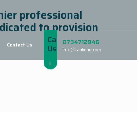
mier professional
dicated to provision
Call
0734712946
Contact Us
Us
info@kapkenya.org