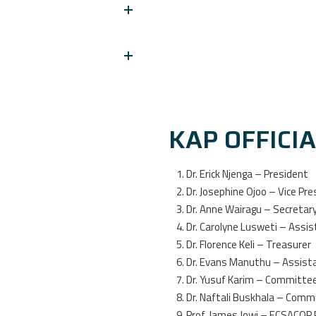
KAP OFFICI
Dr. Erick Njenga – President
Dr. Josephine Ojoo – Vice Pre
Dr. Anne Wairagu – Secretar
Dr. Carolyne Lusweti – Assi
Dr. Florence Keli – Treasurer
Dr. Evans Manuthu – Assist
Dr. Yusuf Karim – Committ
Dr. Naftali Buskhala – Com
Prof. James Jowi – ECSACOP