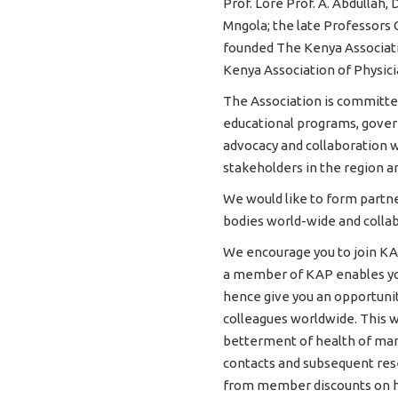
Prof. Lore Prof. A. Abdullah, 
Mngola; the late Professors
founded The Kenya Associatio
Kenya Association of Physici
The Association is committe
educational programs, govern
advocacy and collaboration w
stakeholders in the region a
We would like to form partne
bodies world-wide and collab
We encourage you to join KA
a member of KAP enables you
hence give you an opportunity
colleagues worldwide. This w
betterment of health of man
contacts and subsequent rese
from member discounts on hi